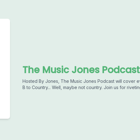
The Music Jones Podcast
Hosted By Jones, The Music Jones Podcast will cover ev
B to Country... Well, maybe not country. Join us for rive