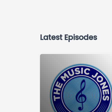
Latest Episodes