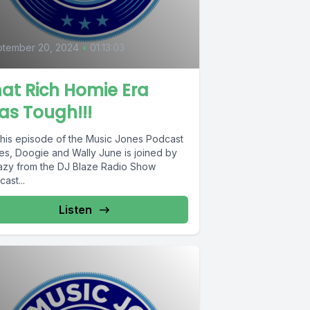
ptember 20, 2024
•
01:13:03
at Rich Homie Era
s Tough!!!
this episode of the Music Jones Podcast
es, Doogie and Wally June is joined by
azy from the DJ Blaze Radio Show
ast...
Listen