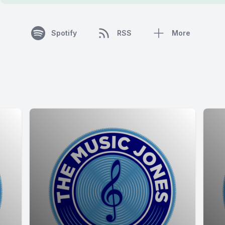
Spotify
RSS
More