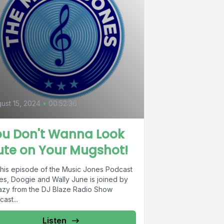
ust 15, 2024
•
00:52:36
ou Don't Wanna Look
ute on Your Mugshot!
this episode of the Music Jones Podcast
es, Doogie and Wally June is joined by
azy from the DJ Blaze Radio Show
ast...
Listen