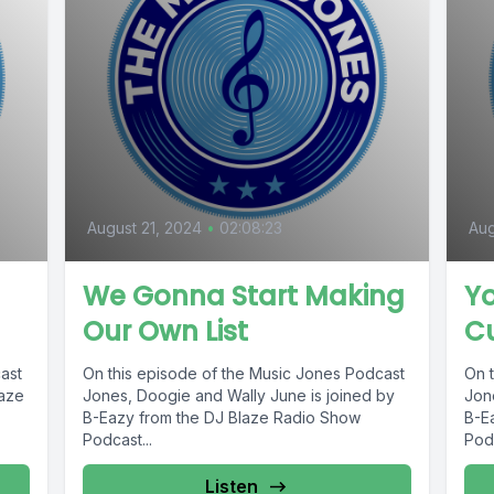
August 21, 2024
•
02:08:23
Aug
We Gonna Start Making
Y
Our Own List
C
ast
On this episode of the Music Jones Podcast
On 
laze
Jones, Doogie and Wally June is joined by
Jon
B-Eazy from the DJ Blaze Radio Show
B-E
Podcast...
Podc
Listen