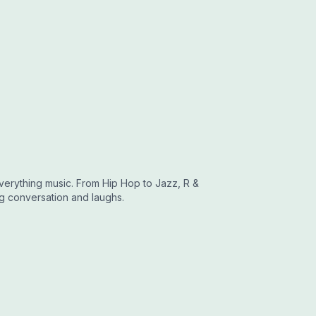
erything music. From Hip Hop to Jazz, R &
ting conversation and laughs.