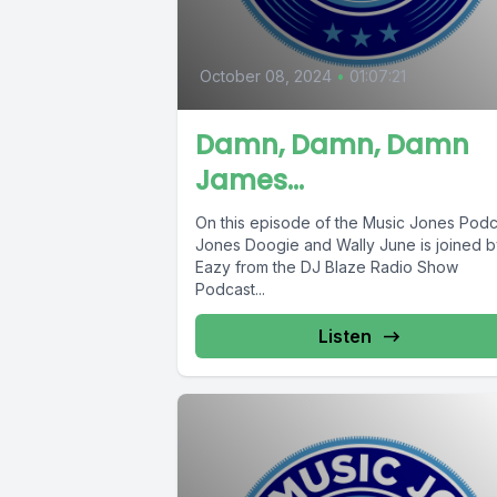
October 08, 2024
•
01:07:21
Damn, Damn, Damn
James…
On this episode of the Music Jones Podc
Jones Doogie and Wally June is joined b
Eazy from the DJ Blaze Radio Show
Podcast...
Listen