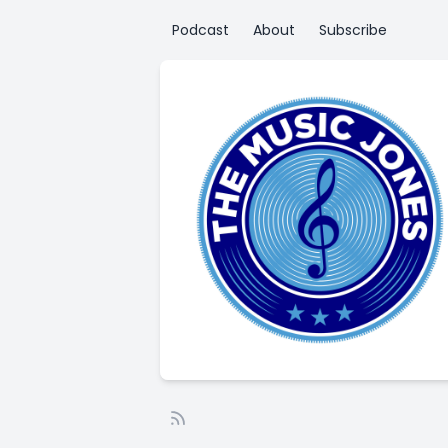
Podcast
About
Subscribe