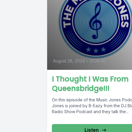
August 28, 2024
•
01:39:40
I Thought I Was From
Queensbridge!!!
On this episode of the Music Jones Podc
Jones is joined by B-Eazy from the DJ B
Radio Show Podcast and they talk the...
Listen