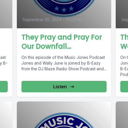
September 25, 2024
•
01:22:06
Se
They Pray and Pray For
Th
Our Downfall…
Wa
ast
On this episode of the Music Jones Podcast
On 
y B-
Jones and Wally June is joined by B-Eazy
Jon
from the DJ Blaze Radio Show Podcast and...
B-E
Podc
Listen