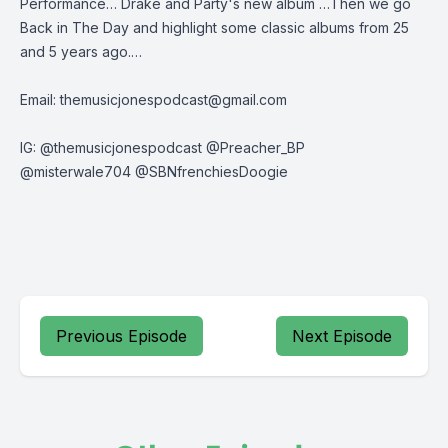
Performance… Drake and Party's new album …Then we go
Back in The Day and highlight some classic albums from 25
and 5 years ago.…
Email:
themusicjonespodcast@gmail.com
IG: @themusicjonespodcast @Preacher_BP
@misterwale704 @SBNfrenchiesDoogie
Previous Episode
Next Episode