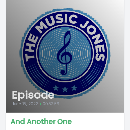
Episode
June 15, 2022
•
00:53:56
And Another One