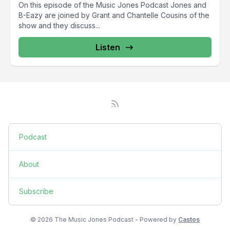
On this episode of the Music Jones Podcast Jones and
B-Eazy are joined by Grant and Chantelle Cousins of the
show and they discuss...
Listen
Podcast
About
Subscribe
© 2026 The Music Jones Podcast - Powered by
Castos