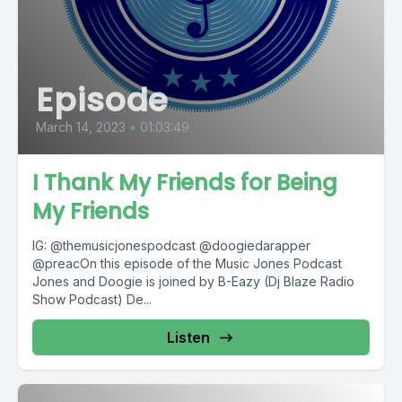
Episode
March 14, 2023
•
01:03:49
I Thank My Friends for Being
My Friends
IG: @themusicjonespodcast @doogiedarapper
@preacOn this episode of the Music Jones Podcast
Jones and Doogie is joined by B-Eazy (Dj Blaze Radio
Show Podcast) De...
Listen