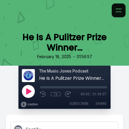
He Is A Pulitzer Prize
Winner…
•
February 18, 2025
01:56:57
The Music Jones Podcast
He Is A Pulitzer Prize Winner…
1x
00:00
/
01:56:57
SUBSCRIBE
SHARE