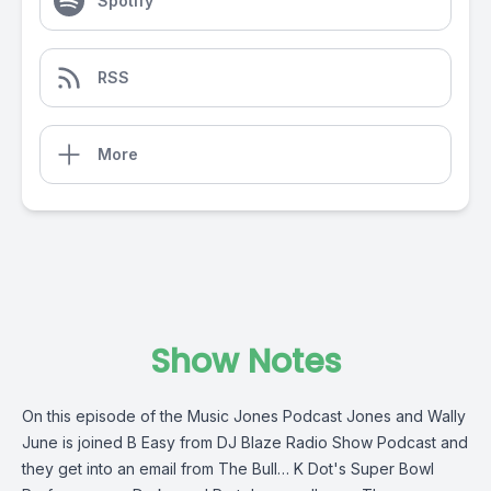
Spotify
RSS
More
Show Notes
On this episode of the Music Jones Podcast Jones and Wally
June is joined B Easy from DJ Blaze Radio Show Podcast and
they get into an email from The Bull… K Dot's Super Bowl