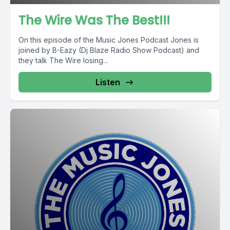
The Wire Was The Best!!!
On this episode of the Music Jones Podcast Jones is
joined by B-Eazy (Dj Blaze Radio Show Podcast) and
they talk The Wire losing...
Listen