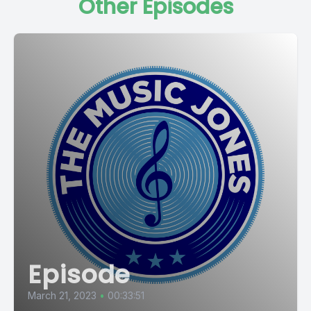
Other Episodes
Episode
March 21, 2023
•
00:33:51