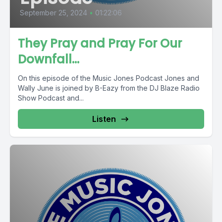
September 25, 2024
•
01:22:06
They Pray and Pray For Our
Downfall…
On this episode of the Music Jones Podcast Jones and
Wally June is joined by B-Eazy from the DJ Blaze Radio
Show Podcast and...
Listen