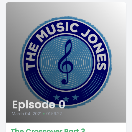
Episode 0
March 04, 2021
•
01:59:22
The Crossover Part 3