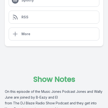
Spotify
RSS
More
Show Notes
On this episode of the Music Jones Podcast Jones and Wally
June are joined by B-Eazy and El
from The DJ Blaze Radio Show Podcast and they get into