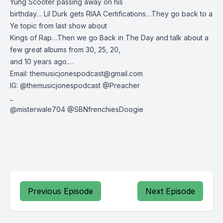
Yung Scooter passing away on his
birthday… Lil Durk gets RIAA Certifications…They go back to a
Ye topic from last show about
Kings of Rap…Then we go Back in The Day and talk about a
few great albums from 30, 25, 20,
and 10 years ago.…
Email:
themusicjonespodcast@gmail.com
IG: @themusicjonespodcast @Preacher
_
@misterwale704 @SBNfrenchiesDoogie
Previous Episode
Next Episode