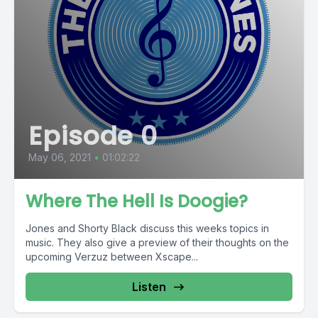
Episode 0
May 06, 2021
•
01:02:22
Where The Hell Is Doogie?
Jones and Shorty Black discuss this weeks topics in
music. They also give a preview of their thoughts on the
upcoming Verzuz between Xscape...
Listen