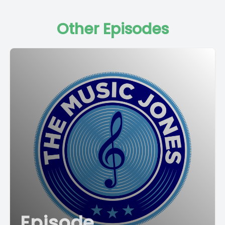
Other Episodes
Episode