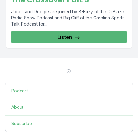
Jones and Doogie are joined by B-Eazy of the Dj Blaze
Radio Show Podcast and Big Cliff of the Carolina Sports
Talk Podcast for...
Listen
Podcast
About
Subscribe