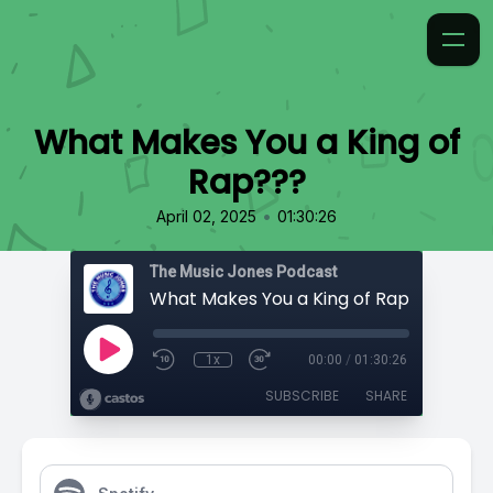
What Makes You a King of
Rap???
•
April 02, 2025
01:30:26
The Music Jones Podcast
What Makes You a King of Rap???
1x
00:00
/
01:30:26
SUBSCRIBE
SHARE