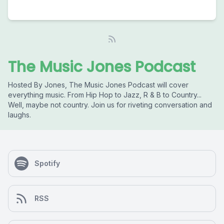
The Music Jones Podcast
Hosted By Jones, The Music Jones Podcast will cover
everything music. From Hip Hop to Jazz, R & B to Country...
Well, maybe not country. Join us for riveting conversation and
laughs.
Spotify
RSS