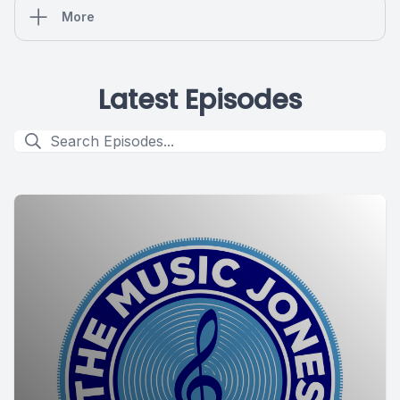
More
Latest Episodes