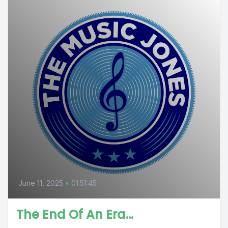
June 11, 2025
•
01:51:45
The End Of An Era…