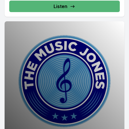
Listen