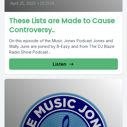
April 25, 2025
•
01:31:39
These Lists are Made to Cause
Controversy..
On this episode of the Music Jones Podcast Jones and
Wally June are joined by B-Eazy and from The DJ Blaze
Radio Show Podcast...
Listen