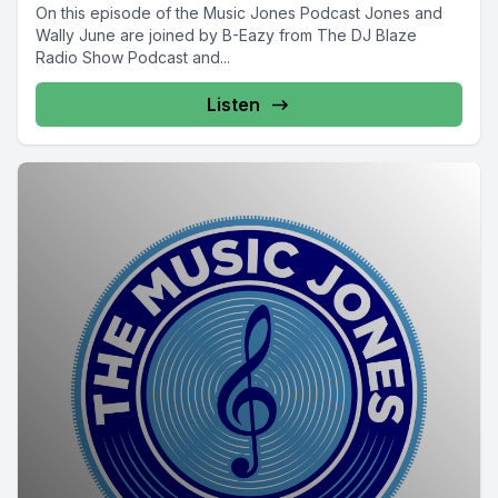
On this episode of the Music Jones Podcast Jones and
Wally June are joined by B-Eazy from The DJ Blaze
Radio Show Podcast and...
Listen