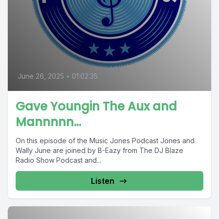
June 26, 2025
•
01:02:35
Gave Youngin The Aux and
Mannnnn…
On this episode of the Music Jones Podcast Jones and
Wally June are joined by B-Eazy from The DJ Blaze
Radio Show Podcast and...
Listen