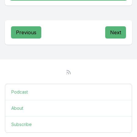
Previous
Next
Podcast
About
Subscribe