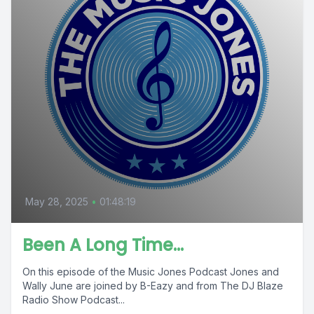
May 28, 2025
•
01:48:19
Been A Long Time…
On this episode of the Music Jones Podcast Jones and
Wally June are joined by B-Eazy and from The DJ Blaze
Radio Show Podcast...