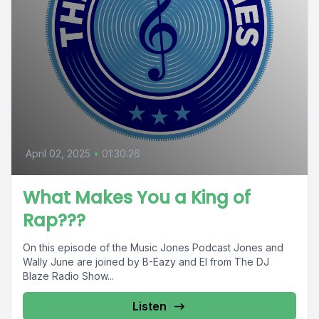
April 02, 2025
•
01:30:26
What Makes You a King of
Rap???
On this episode of the Music Jones Podcast Jones and
Wally June are joined by B-Eazy and El from The DJ
Blaze Radio Show...
Listen