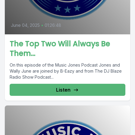
June 04, 2025
•
01:26:48
The Top Two Will Always Be
Them…
On this episode of the Music Jones Podcast Jones and
Wally June are joined by B-Eazy and from The DJ Blaze
Radio Show Podcast...
Listen