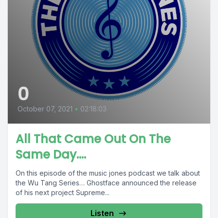
0
October 07, 2021
•
02:18:03
All That Came Out On The
Same Day....
On this episode of the music jones podcast we talk about
the Wu Tang Series… Ghostface announced the release
of his next project Supreme...
Listen