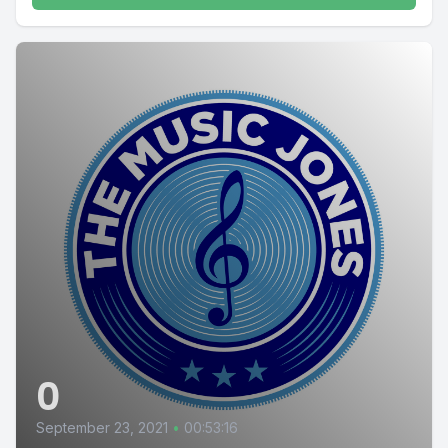
0
September 23, 2021
•
00:53:16