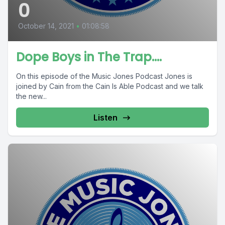
0
October 14, 2021
•
01:08:58
Dope Boys in The Trap....
On this episode of the Music Jones Podcast Jones is
joined by Cain from the Cain Is Able Podcast and we talk
the new...
Listen