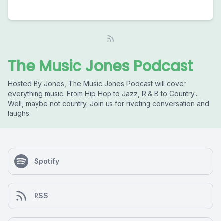
The Music Jones Podcast
Hosted By Jones, The Music Jones Podcast will cover
everything music. From Hip Hop to Jazz, R & B to Country...
Well, maybe not country. Join us for riveting conversation and
laughs.
Spotify
RSS