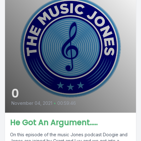
0
November 04, 2021
•
00:59:46
He Got An Argument.....
On this episode of the music Jones podcast Doogie and
Jones are joined by Grant and Luv and we get into a