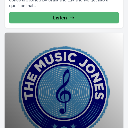
question that...
Listen