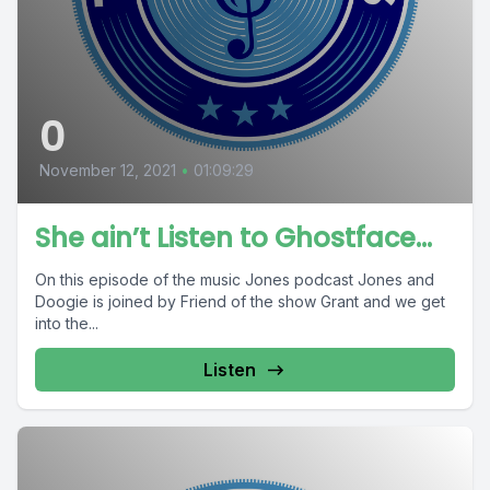
0
November 12, 2021
•
01:09:29
She ain’t Listen to Ghostface…
On this episode of the music Jones podcast Jones and
Doogie is joined by Friend of the show Grant and we get
into the...
Listen