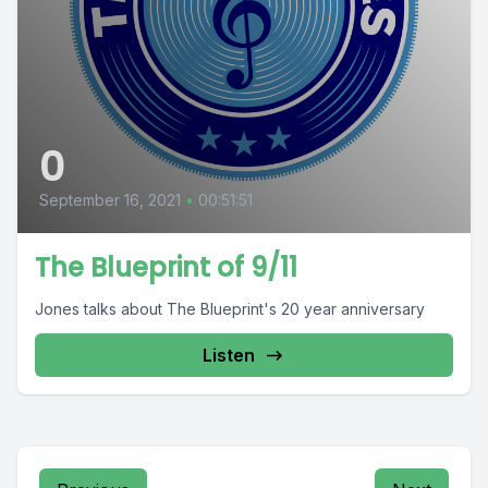
0
September 16, 2021
•
00:51:51
The Blueprint of 9/11
Jones talks about The Blueprint's 20 year anniversary
Listen