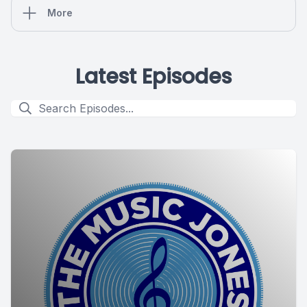
More
Latest Episodes