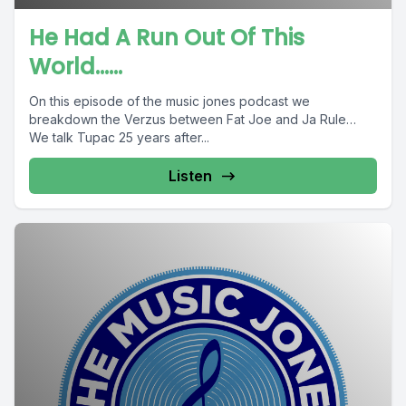
He Had A Run Out Of This
World......
On this episode of the music jones podcast we
breakdown the Verzus between Fat Joe and Ja Rule…
We talk Tupac 25 years after...
Listen